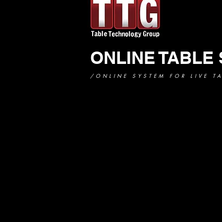
ONLINE TABLE
/ONLINE SYSTEM FOR LIVE T