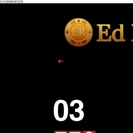
G-F4DW5HFZCB
03