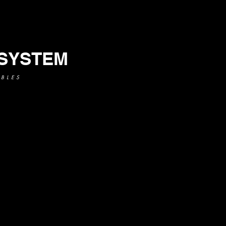
 SYSTEM
ABLES