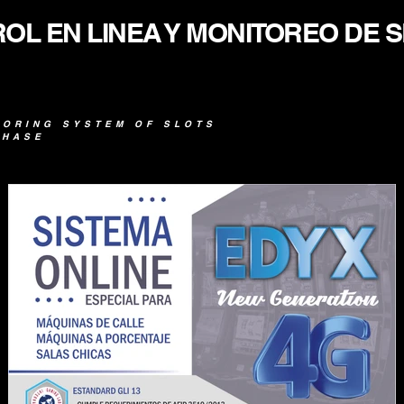
OL EN LINEA Y MONITOREO DE 
TORING SYSTEM OF SLOTS
CHASE