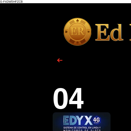
G-F4DW5HFZCB
04