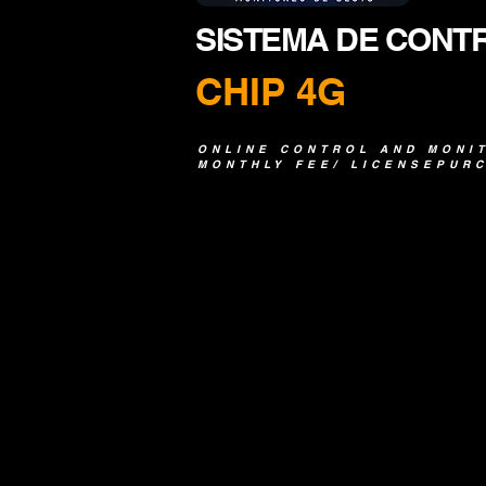
SISTEMA DE CONTR
CHIP 4G
ONLINE CONTROL AND MONI
MONTHLY FEE/ LICENSEPUR