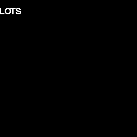
SLOTS